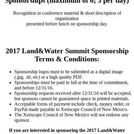
Sponsorships (maximum of 6; 3 per day)
Recognition in conference material & short description of
organization
presented before lunch on sponsorship day.
2017 Land&Water Summit Sponsorship
Terms & Conditions:
Sponsorship logos must to be submitted as a digital image
(.jpg, .tif, etc) or a high quality PDF.
Sponsorships must be paid in full at the time of commitment,
and before 12/31/16.
Sponsorship requests received after 12/31/16 will be accepted,
but sponsors cannot be guaranteed space in printed materials.
Acceptable forms of payment include check, money order, or
PayPal made payable to Xeriscape Council of New Mexico.
The Xeriscape Council of New Mexico will not endorse any
sponsor.
If you are interested in sponsoring the 2017 Land&Water