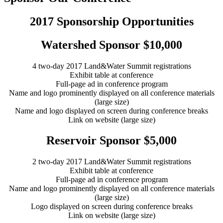
2017 Sponsorship Opportunities
Watershed Sponsor $10,000
4 two-day 2017 Land&Water Summit registrations
Exhibit table at conference
Full-page ad in conference program
Name and logo prominently displayed on all conference materials
(large size)
Name and logo displayed on screen during conference breaks
Link on website (large size)
Reservoir Sponsor $5,000
2 two-day 2017 Land&Water Summit registrations
Exhibit table at conference
Full-page ad in conference program
Name and logo prominently displayed on all conference materials
(large size)
Logo displayed on screen during conference breaks
Link on website (large size)