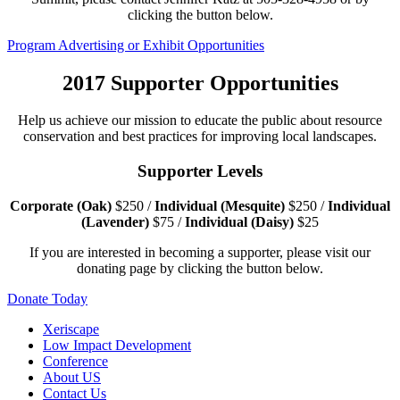
clicking the button below.
Program Advertising or Exhibit Opportunities
2017
Supporter Opportunities
Help us achieve our mission to educate the public about resource
conservation and best practices for improving local landscapes.
Supporter Levels
Corporate (Oak)
$250 /
Individual (Mesquite)
$250 /
Individual
(Lavender)
$75 /
Individual (Daisy)
$25
If you are interested in becoming a supporter, please visit our
donating page by clicking the button below.
Donate Today
Xeriscape
Low Impact Development
Conference
About US
Contact Us