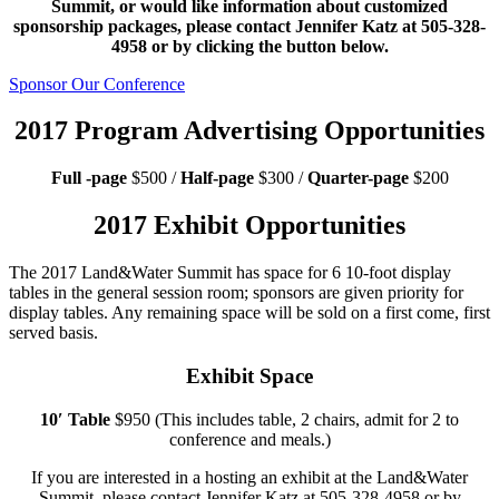
Summit, or would like information about customized
sponsorship packages, please contact Jennifer Katz at 505-328-
4958 or by clicking the button below.
Sponsor Our Conference
2017 Program Advertising Opportunities
Full -page
$500 /
Half-page
$300 /
Quarter-page
$200
2017 Exhibit Opportunities
The 2017 Land&Water Summit has space for 6 10-foot display
tables in the general session room; sponsors are given priority for
display tables. Any remaining space will be sold on a first come, first
served basis.
Exhibit Space
10′ Table
$950 (This includes table, 2 chairs, admit for 2 to
conference and meals.)
If you are interested in a hosting an exhibit at the Land&Water
Summit, please contact Jennifer Katz at 505-328-4958 or by