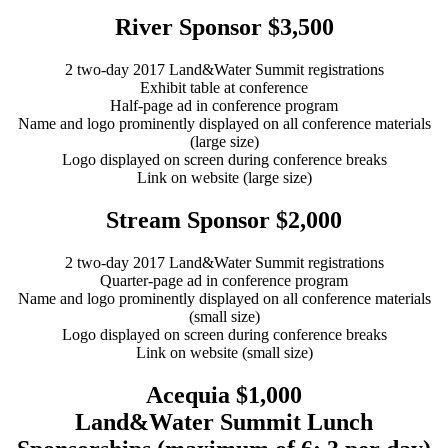
River Sponsor $3,500
2 two-day 2017 Land&Water Summit registrations
Exhibit table at conference
Half-page ad in conference program
Name and logo prominently displayed on all conference materials
(large size)
Logo displayed on screen during conference breaks
Link on website (large size)
Stream Sponsor $2,000
2 two-day 2017 Land&Water Summit registrations
Quarter-page ad in conference program
Name and logo prominently displayed on all conference materials
(small size)
Logo displayed on screen during conference breaks
Link on website (small size)
Acequia $1,000
Land&Water Summit Lunch