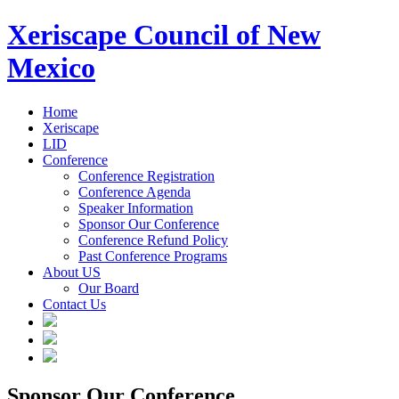
Xeriscape Council of New
Mexico
Home
Xeriscape
LID
Conference
Conference Registration
Conference Agenda
Speaker Information
Sponsor Our Conference
Conference Refund Policy
Past Conference Programs
About US
Our Board
Contact Us
Sponsor Our Conference